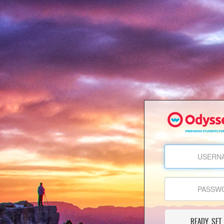
READY, SET,