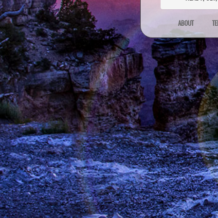
ABOUT
TE