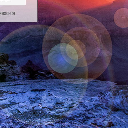
RMS OF USE