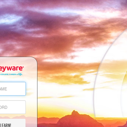
 LEARN!